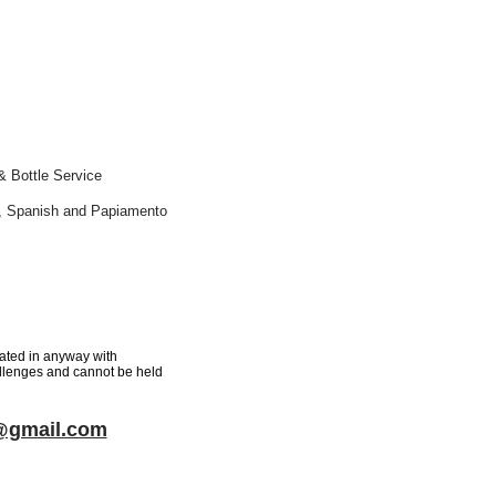
& Bottle Service
ch, Spanish and Papiamento
iated in anyway with
hallenges and cannot be held
f@gmail.com