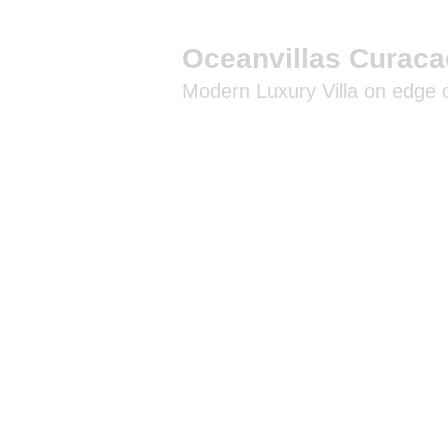
Oceanvillas Curaca
Modern Luxury Villa on edge