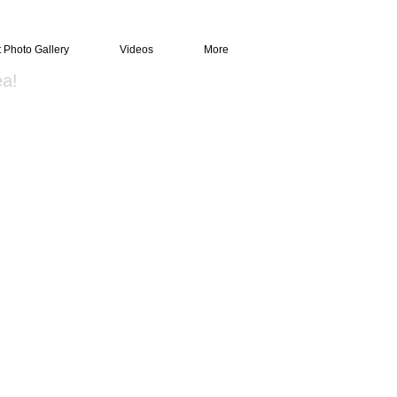
t Photo Gallery
Videos
More
ea!