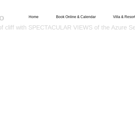
o
Home
Book Online & Calendar
Villa & Resor
 of cliff with SPECTACULAR VIEWS of the Azure S