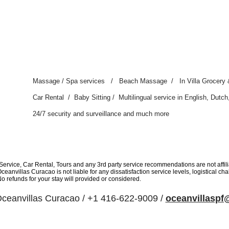
Massage / Spa services / Beach Massage / In Villa Grocery 
Car Rental / Baby Sitting / Multilingual service in English, Dut
24/7 security and surveillance and much more
rvice, Car Rental, Tours and any 3rd party service recommendations are not affil
eanvillas Curacao is not liable for any dissatisfaction service levels, logistical c
No refunds for your stay will provided or considered.
ceanvillas Curacao / +1 416-622-9009 /
oceanvillasp