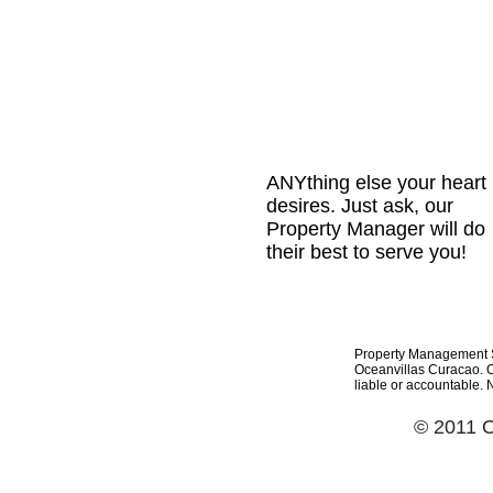
ANYthing else your heart
desires. Just ask, our
Property Manager will do
their best to serve you!
Property Management Se
Oceanvillas Curacao. Oc
liable or accountable. 
© 2011 O